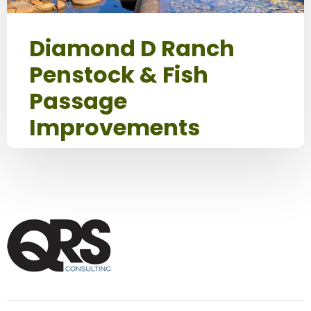
Diamond D Ranch
Penstock & Fish
Passage
Improvements