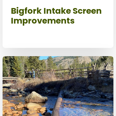
Bigfork Intake Screen
Improvements