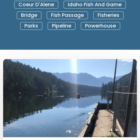
Coeur D'Alene
Idaho Fish And Game
Bridge
Fish Passage
Fisheries
Parks
Pipeline
Powerhouse