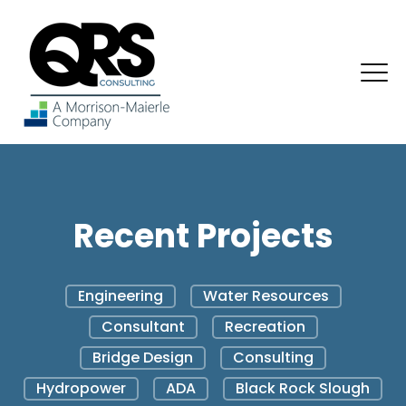
Recent Projects
Engineering
Water Resources
Consultant
Recreation
Bridge Design
Consulting
Hydropower
ADA
Black Rock Slough