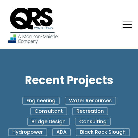
Recent Projects
Engineering
Water Resources
Consultant
Recreation
Bridge Design
Consulting
Hydropower
ADA
Black Rock Slough