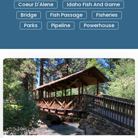
Coeur D'Alene
Idaho Fish And Game
Bridge
Fish Passage
Fisheries
Parks
Pipeline
Powerhouse