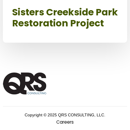
Sisters Creekside Park
Restoration Project
Copyright © 2025 QRS CONSULTING, LLC.
Careers