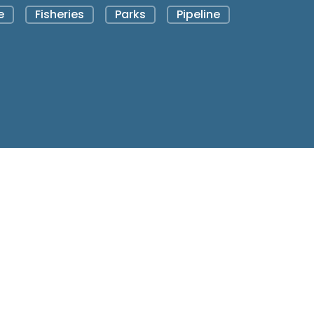
e
Fisheries
Parks
Pipeline