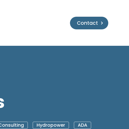
Contact
s
Consulting
Hydropower
ADA