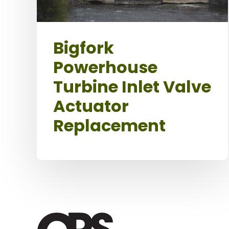
Bigfork
Powerhouse
Turbine Inlet Valve
Actuator
Replacement