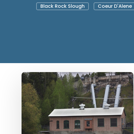
Black Rock Slough
Coeur D'Alene