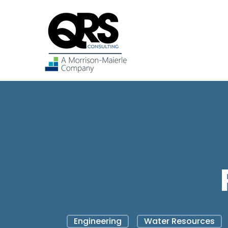
Engineering
Water Resources