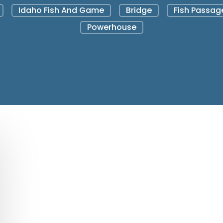
Idaho Fish And Game
Bridge
Fish Passag
Powerhouse