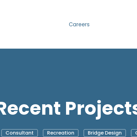
Careers
Recent Project
Consultant
Recreation
Bridge Design