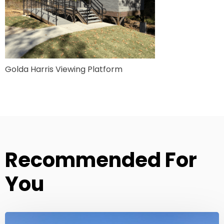
Golda Harris Viewing Platform
Recommended For
You