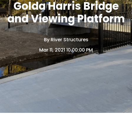
Golda Harris Bridge
and Viewing Platform
By
River Structures
Mar 11, 2021 10:00:00 PM