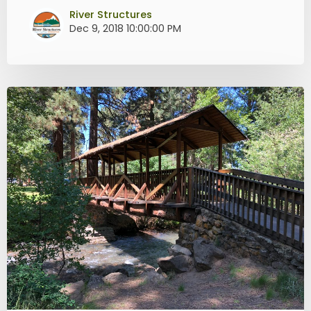
River Structures
Dec 9, 2018 10:00:00 PM