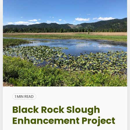
1 MIN READ
Black Rock Slough
Enhancement Project