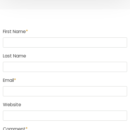
First Name
*
Last Name
Email
*
Website
Comment
*