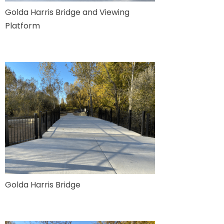
Golda Harris Bridge and Viewing
Platform
Golda Harris Bridge