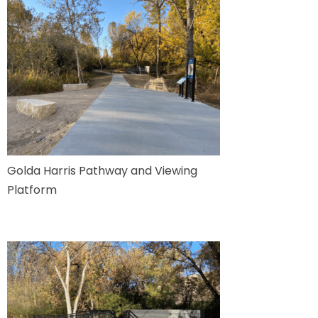
Golda Harris Pathway and Viewing
Platform