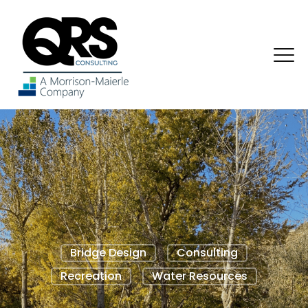
Bridge Design
Consulting
Recreation
Water Resources