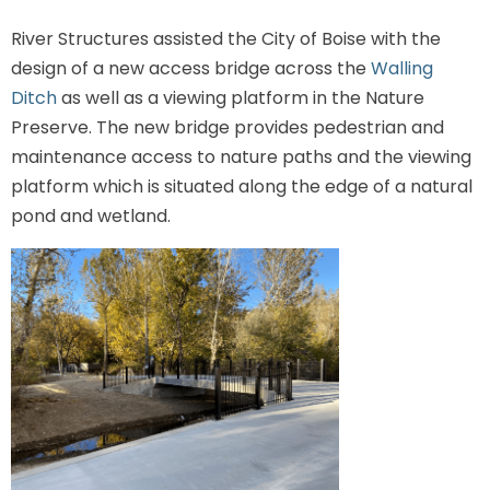
River Structures assisted the City of Boise with the
design of a new access bridge across the
Walling
Ditch
as well as a viewing platform in the Nature
Preserve. The new bridge provides pedestrian and
maintenance access to nature paths and the viewing
platform which is situated along the edge of a natural
pond and wetland.