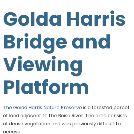
Golda Harris
Bridge and
Viewing
Platform
The Golda Harris Nature Preserve
is a forested parcel
of land adjacent to the Boise River. The area consists
of dense vegetation and was previously difficult to
access.