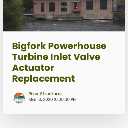
Bigfork Powerhouse
Turbine Inlet Valve
Actuator
Replacement
River Structures
Mar 10, 2020 10:00:00 PM