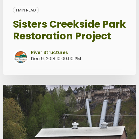
1 MIN READ
Sisters Creekside Park
Restoration Project
River Structures
Dec 9, 2018 10:00:00 PM