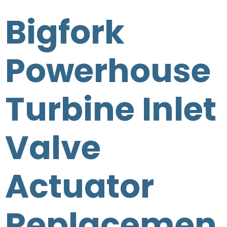
Bigfork
Powerhouse
Turbine Inlet
Valve
Actuator
Replacemen