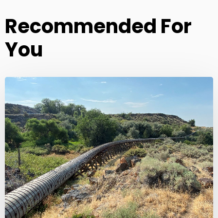
Recommended For
You