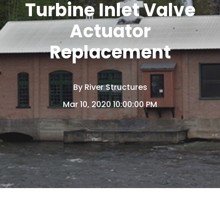
Turbine Inlet Valve
Actuator
Replacement
By
River Structures
Mar 10, 2020 10:00:00 PM