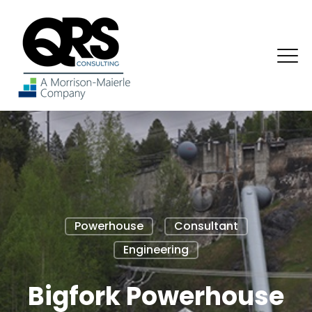
Powerhouse
Consultant
Engineering
Bigfork Powerhouse