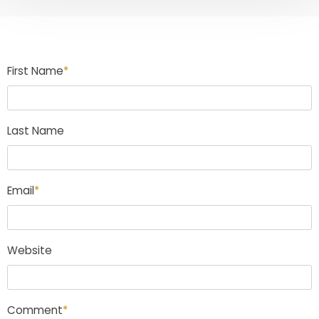
First Name
*
Last Name
Email
*
Website
Comment
*