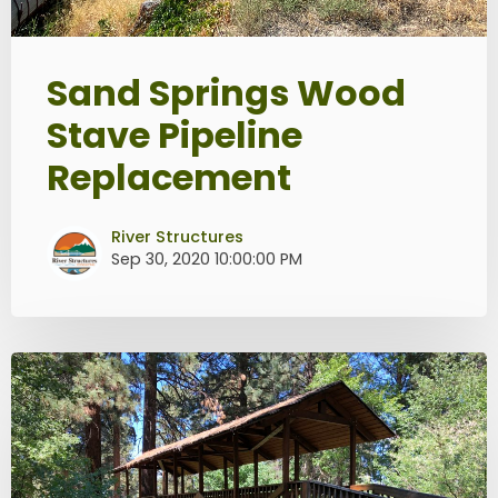
Sand Springs Wood
Stave Pipeline
Replacement
River Structures
Sep 30, 2020 10:00:00 PM