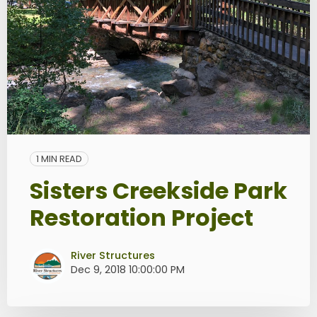
1 MIN READ
Sisters Creekside Park
Restoration Project
River Structures
Dec 9, 2018 10:00:00 PM