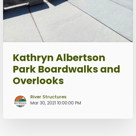
Kathryn Albertson
Park Boardwalks and
Overlooks
River Structures
Mar 30, 2021 10:00:00 PM