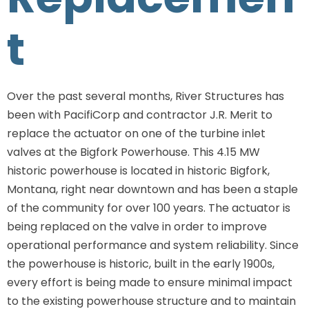
t
Over the past several months, River Structures has
been with PacifiCorp and contractor J.R. Merit to
replace the actuator on one of the turbine inlet
valves at the Bigfork Powerhouse. This 4.15 MW
historic powerhouse is located in historic Bigfork,
Montana, right near downtown and has been a staple
of the community for over 100 years. The actuator is
being replaced on the valve in order to improve
operational performance and system reliability. Since
the powerhouse is historic, built in the early 1900s,
every effort is being made to ensure minimal impact
to the existing powerhouse structure and to maintain