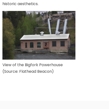
historic aesthetics.
View of the Bigfork Powerhouse
(Source: Flathead Beacon)