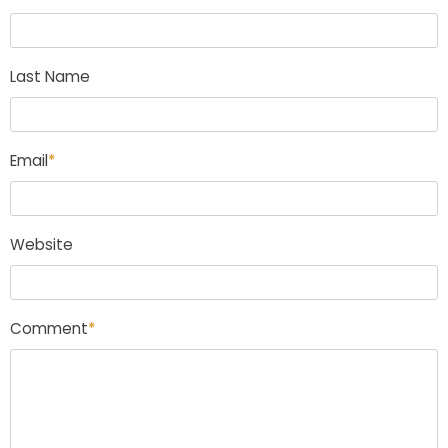
Last Name
Email
*
Website
Comment
*