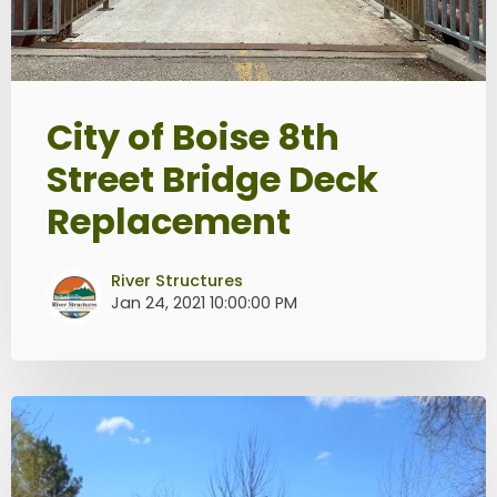
City of Boise 8th
Street Bridge Deck
Replacement
River Structures
Jan 24, 2021 10:00:00 PM