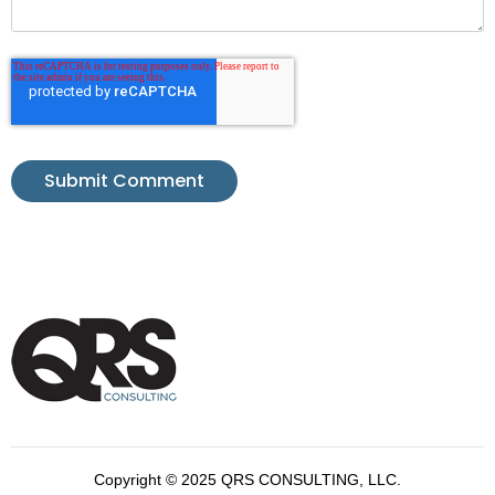
Copyright © 2025 QRS CONSULTING, LLC.