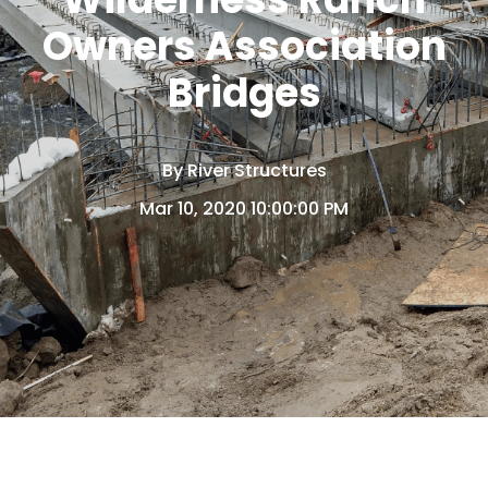
Owners Association
Bridges
By
River Structures
Mar 10, 2020 10:00:00 PM