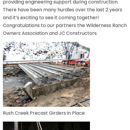
providing engineering support during construction.
There have been many hurdles over the last 2 years
and it’s exciting to see it coming together!
Congratulations to our partners the Wilderness Ranch
Owners Association and JC Constructors.
Rush Creek Precast Girders in Place