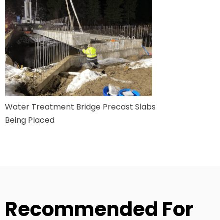
Water Treatment Bridge Precast Slabs
Being Placed
Recommended For