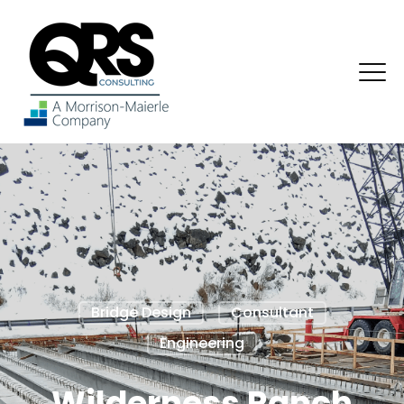
Bridge Design
Consultant
Engineering
Wilderness Ranch