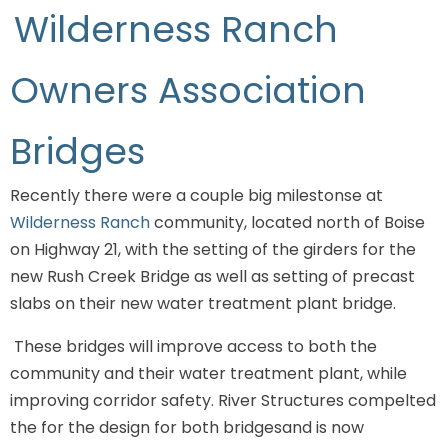
Wilderness Ranch
Owners Association
Bridges
Recently there were a couple big milestonse at
Wilderness Ranch
community, located north of Boise
on Highway 21, with the setting of the girders for the
new Rush Creek Bridge as well as setting of precast
slabs on their new water treatment plant bridge.
These bridges will improve access to both the
community and their water treatment plant, while
improving corridor safety. River Structures compelted
the for the design for both bridgesand is now