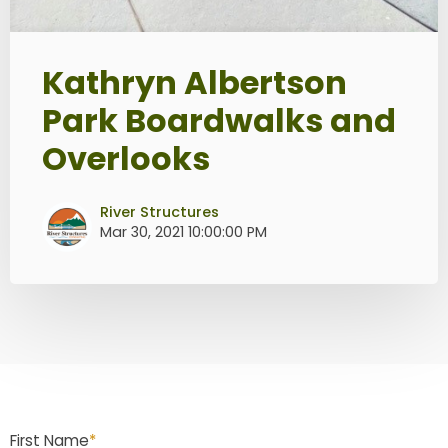
Kathryn Albertson
Park Boardwalks and
Overlooks
River Structures
Mar 30, 2021 10:00:00 PM
First Name
*