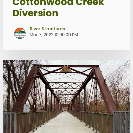
Cottonwood Creek
Diversion
River Structures
Mar 7, 2022 10:00:00 PM