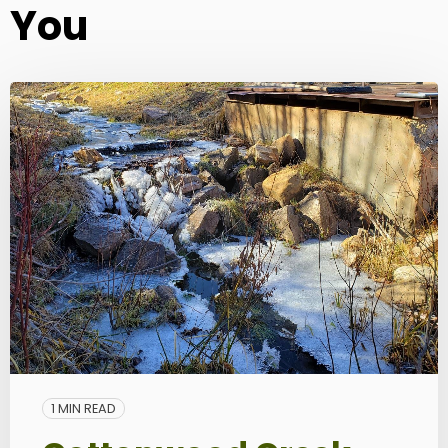
You
1 MIN READ