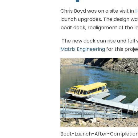
Chris Boyd was on a site visit in
H
launch upgrades. The design was
boat dock, realignment of the la
The new dock can rise and fall w
Matrix Engineering
for this proje
Boat-Launch-After-Completion