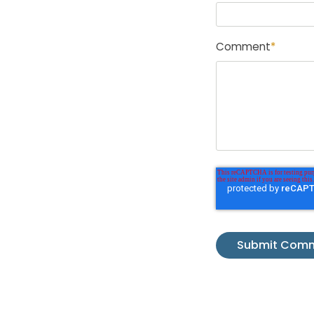
Comment
*