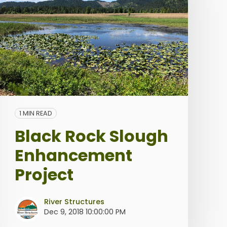
1 MIN READ
Black Rock Slough
Enhancement
Project
River Structures
Dec 9, 2018 10:00:00 PM