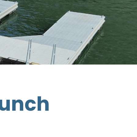
aunch