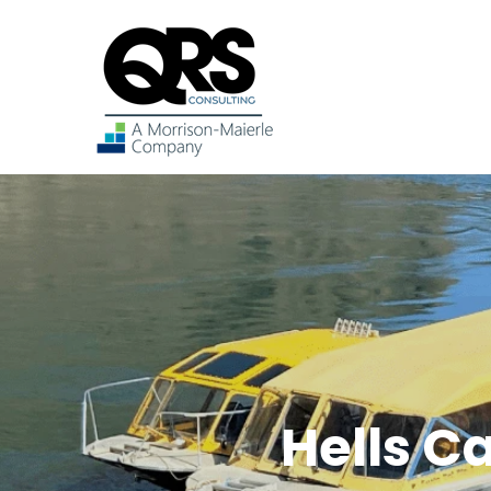
Hells C