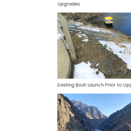
Upgrades
Existing Boat Launch Prior to U