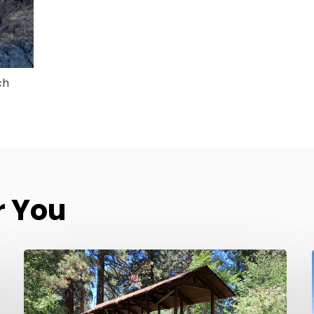
ch
 You