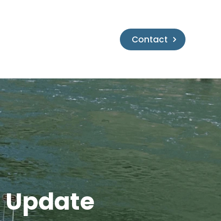
Contact
h Update