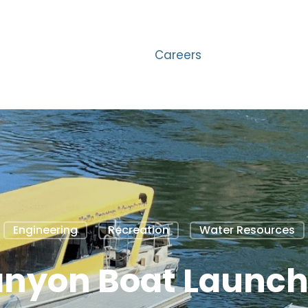
Careers
Engineering
Recreation
Water Resources
anyon Boat Launc