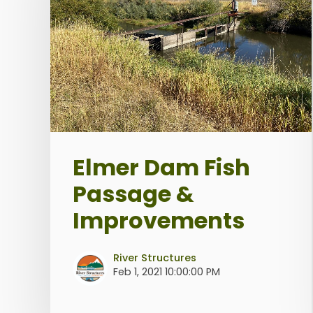
Elmer Dam Fish
Passage &
Improvements
River Structures
Feb 1, 2021 10:00:00 PM