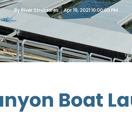
By
River Structures
Apr 19, 2021 10:00:00 PM
anyon Boat L