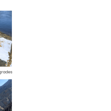
pgrades