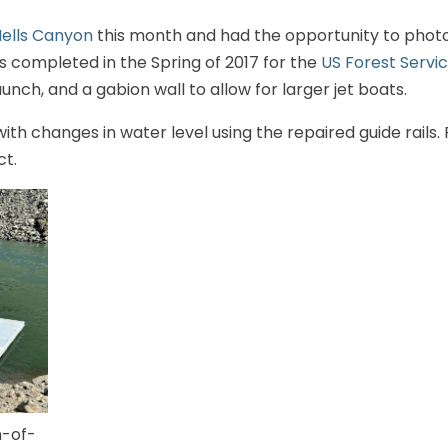
ells Canyon
this month and had the opportunity to pho
 completed in the Spring of 2017 for the
US Forest Servi
unch, and a gabion wall to allow for larger jet boats.
ith changes in water level using the repaired guide rails
ct.
-of-