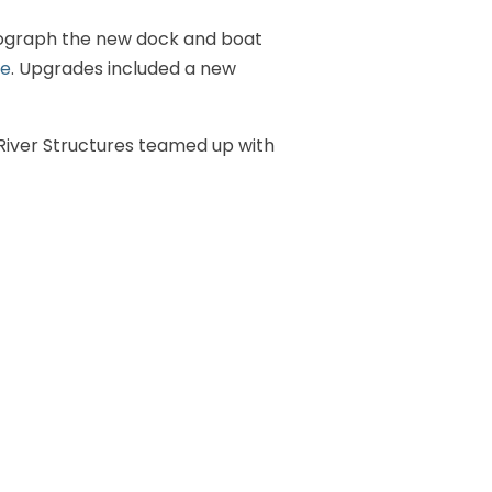
tograph the new dock and boat
ce
. Upgrades included a new
. River Structures teamed up with