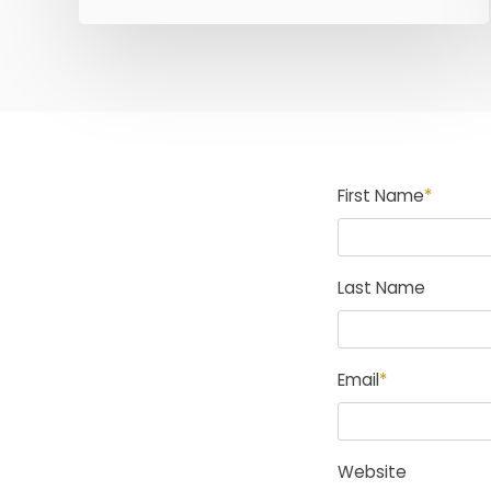
First Name
*
Last Name
Email
*
Website