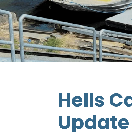
Hells C
Update