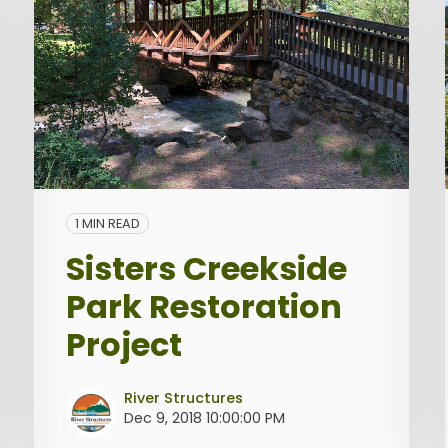
1 MIN READ
Sisters Creekside
Park Restoration
Project
River Structures
Dec 9, 2018 10:00:00 PM