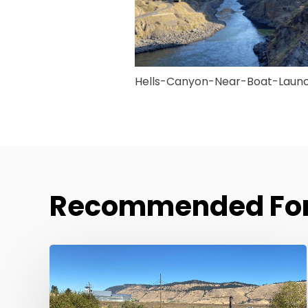
Hells-Canyon-Near-Boat-Laun
Recommended For